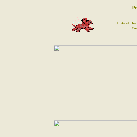
Pe
Elite of He
Wu